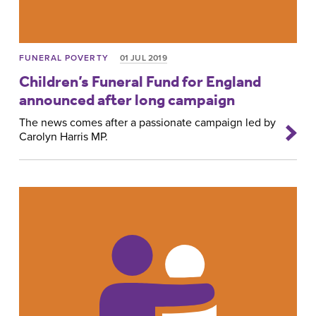
FUNERAL POVERTY
01 JUL 2019
Children’s Funeral Fund for England
announced after long campaign
The news comes after a passionate campaign led by
Carolyn Harris MP.