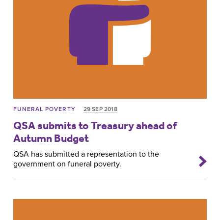
FUNERAL POVERTY
29 SEP 2018
QSA submits to Treasury ahead of
Autumn Budget
QSA has submitted a representation to the
government on funeral poverty.