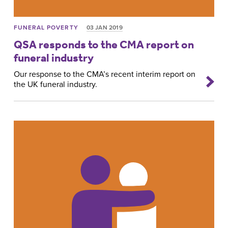
FUNERAL POVERTY
03 JAN 2019
QSA responds to the CMA report on
funeral industry
Our response to the CMA’s recent interim report on
the UK funeral industry.