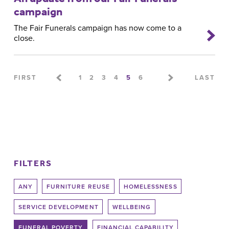
campaign
The Fair Funerals campaign has now come to a
close.
Pages
FIRST
1
2
3
4
5
6
LAST
FILTERS
ANY
FURNITURE REUSE
HOMELESSNESS
SERVICE DEVELOPMENT
WELLBEING
FUNERAL POVERTY
FINANCIAL CAPABILITY