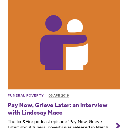
FUNERAL POVERTY
05 APR 2019
Pay Now, Grieve Later: an interview
with Lindesay Mace
The Ice&Fire podcast episode ‘Pay Now, Grieve
Later’ about funeral poverty was released in March.