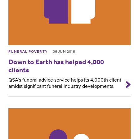
FUNERAL POVERTY
06 JUN 2019
Down to Earth has helped 4,000
clients
QSA’s funeral advice service helps its 4,000th client
amidst significant funeral industry developments.