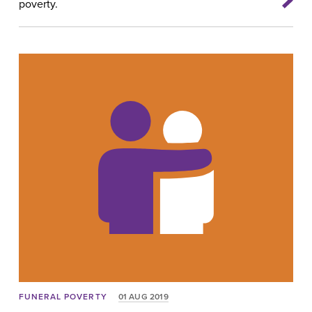
poverty.
FUNERAL POVERTY
01 AUG 2019