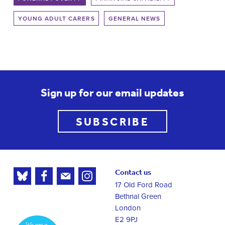
YOUNG ADULT CARERS
GENERAL NEWS
Sign up for our email updates
SUBSCRIBE
Contact us
17 Old Ford Road
Bethnal Green
London
E2 9PJ