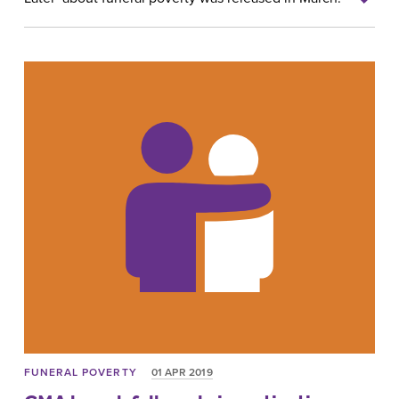
FUNERAL POVERTY
01 APR 2019