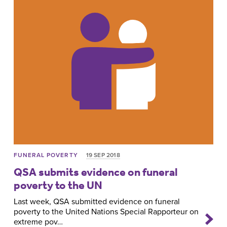
FUNERAL POVERTY
19 SEP 2018
QSA submits evidence on funeral
poverty to the UN
Last week, QSA submitted evidence on funeral
poverty to the United Nations Special Rapporteur on
extreme pov…