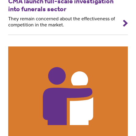
CMA launch full-scale investigation
into funerals sector
They remain concerned about the effectiveness of
competition in the market.