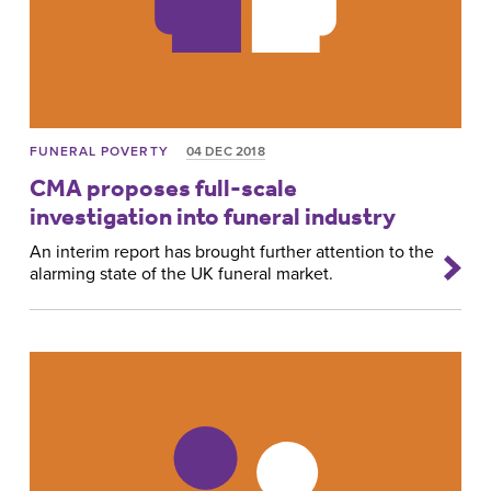
FUNERAL POVERTY
04 DEC 2018
CMA proposes full-scale
investigation into funeral industry
An interim report has brought further attention to the
alarming state of the UK funeral market.