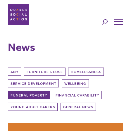
Jump to
navigation
News
Back to top
ANY
FURNITURE REUSE
HOMELESSNESS
SERVICE DEVELOPMENT
WELLBEING
FUNERAL POVERTY
FINANCIAL CAPABILITY
YOUNG ADULT CARERS
GENERAL NEWS