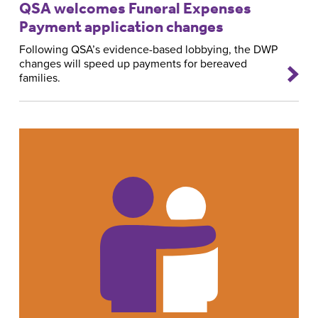
QSA welcomes Funeral Expenses
Payment application changes
Following QSA’s evidence-based lobbying, the DWP
changes will speed up payments for bereaved
families.