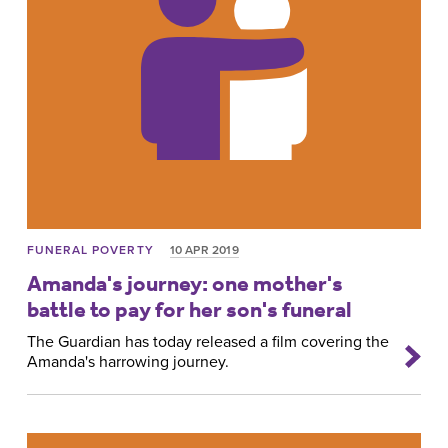
FUNERAL POVERTY
10 APR 2019
Amanda's journey: one mother's
battle to pay for her son's funeral
The Guardian has today released a film covering the
Amanda's harrowing journey.