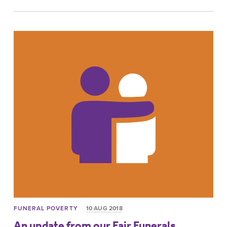
FUNERAL POVERTY
10 AUG 2018
An update from our Fair Funerals