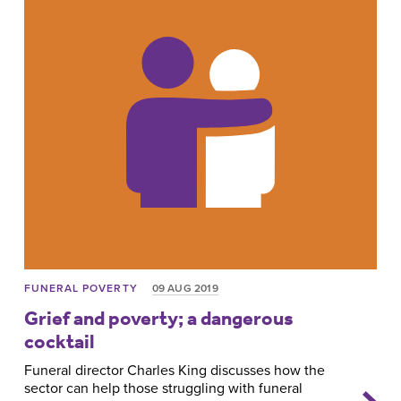
FUNERAL POVERTY
09 AUG 2019
Grief and poverty; a dangerous
cocktail
Funeral director Charles King discusses how the
sector can help those struggling with funeral