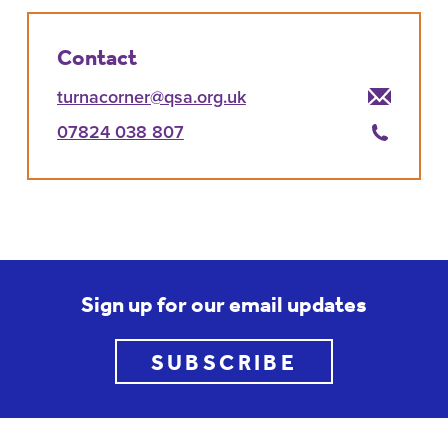
Contact
turnacorner@qsa.org.uk
07824 038 807
Sign up for our email updates
SUBSCRIBE