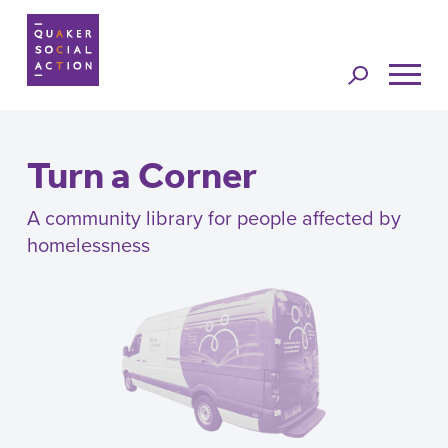
Jump to
navigation
Turn a Corner
A community library for people affected by
homelessness