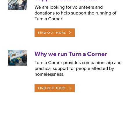
We are looking for volunteers and
donations to help support the running of
Turn a Corner.
FIND OUT MORE
Why we run Turn a Corner
Turn a Corner provides companionship and
practical support for people affected by
homelessness.
FIND OUT MORE