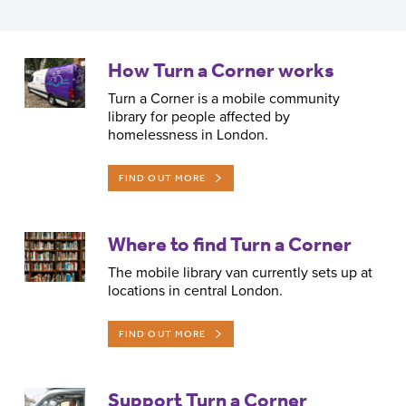
How Turn a Corner works
Back to top
Turn a Corner is a mobile community
library for people affected by
homelessness in London.
FIND OUT MORE
Where to find Turn a Corner
The mobile library van currently sets up at
locations in central London.
FIND OUT MORE
Support Turn a Corner