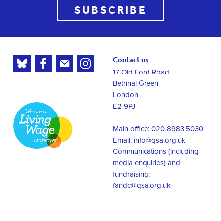
SUBSCRIBE
Contact us
17 Old Ford Road
Bethnal Green
London
E2 9PJ
Main office: 020 8983 5030
Email:
info@qsa.org.uk
Communications (including
media enquiries) and
fundraising:
fandc@qsa.org.uk