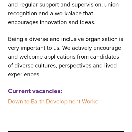
and regular support and supervision, union
recognition and a workplace that
encourages innovation and ideas.
Being a diverse and inclusive organisation is
very important to us. We actively encourage
and welcome applications from candidates
of diverse cultures, perspectives and lived
experiences.
Current vacancies:
Down to Earth Development Worker