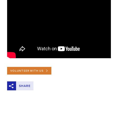
VOLUNTEER WITH US
SHARE