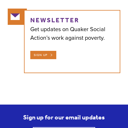
NEWSLETTER
Get updates on Quaker Social
Action’s work against poverty.
SIGN UP
Sign up for our email updates