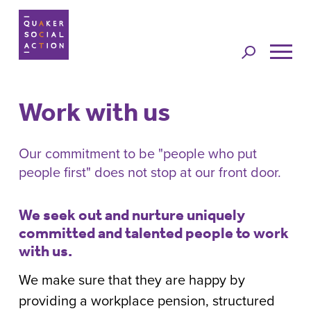
Jump to
navigation
Work with us
Back to top
Our commitment to be "people who put
people first" does not stop at our front door.
We seek out and nurture uniquely
committed and talented people to work
with us.
We make sure that they are happy by
providing a workplace pension, structured