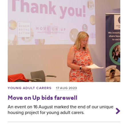
YOUNG ADULT CARERS
17 AUG 2023
Move on Up bids farewell
An event on 16 August marked the end of our unique
housing project for young adult carers.