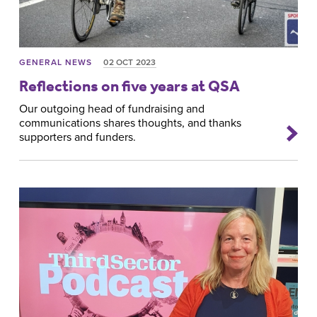
GENERAL NEWS
02 OCT 2023
Reflections on five years at QSA
Our outgoing head of fundraising and
communications shares thoughts, and thanks
supporters and funders.