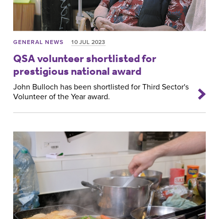
GENERAL NEWS
10 JUL 2023
QSA volunteer shortlisted for
prestigious national award
John Bulloch has been shortlisted for Third Sector's
Volunteer of the Year award.