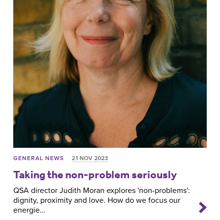
GENERAL NEWS
21 NOV 2023
Taking the non-problem seriously
QSA director Judith Moran explores 'non-problems':
dignity, proximity and love. How do we focus our
energie…