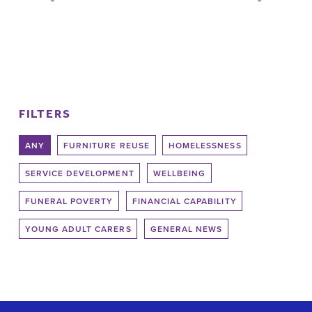
Pages
FILTERS
ANY
FURNITURE REUSE
HOMELESSNESS
SERVICE DEVELOPMENT
WELLBEING
FUNERAL POVERTY
FINANCIAL CAPABILITY
YOUNG ADULT CARERS
GENERAL NEWS