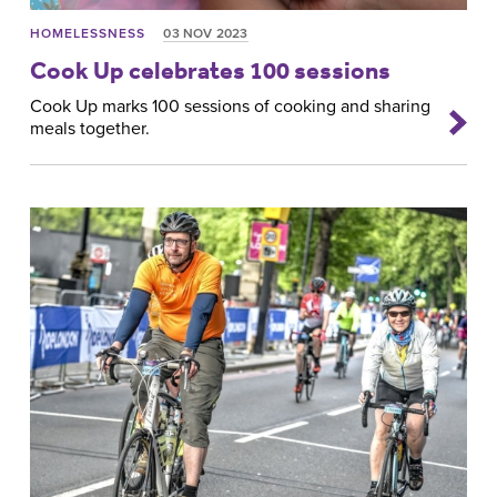
HOMELESSNESS
03 NOV 2023
Cook Up celebrates 100 sessions
Cook Up marks 100 sessions of cooking and sharing
meals together.