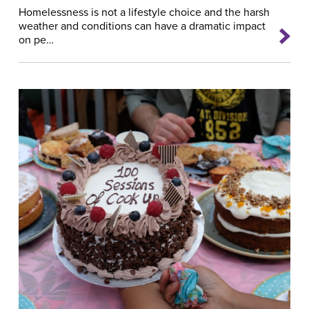
Homelessness is not a lifestyle choice and the harsh
weather and conditions can have a dramatic impact
on pe…