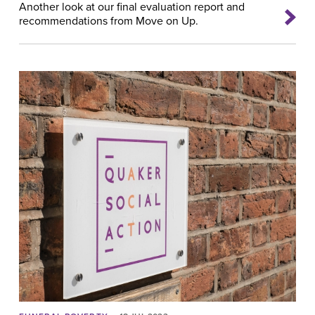
Another look at our final evaluation report and
recommendations from Move on Up.