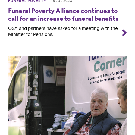
FUNERAL POVERTY
18 JUL 2023
Funeral Poverty Alliance continues to
call for an increase to funeral benefits
QSA and partners have asked for a meeting with the
Minister for Pensions.