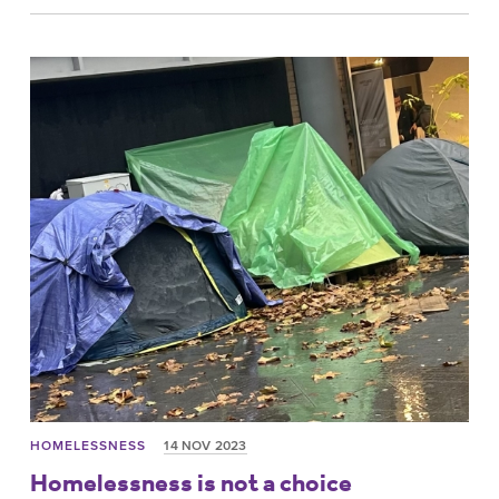
HOMELESSNESS
14 NOV 2023
Homelessness is not a choice