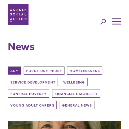
Jump to
navigation
News
Back to top
ANY
FURNITURE REUSE
HOMELESSNESS
SERVICE DEVELOPMENT
WELLBEING
FUNERAL POVERTY
FINANCIAL CAPABILITY
YOUNG ADULT CARERS
GENERAL NEWS