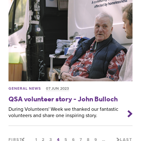
GENERAL NEWS
07 JUN 2023
QSA volunteer story - John Bulloch
During Volunteers' Week we thanked our fantastic
volunteers and share one inspiring story.
FIRST
1
2
3
4
5
6
7
8
9
…
LAST