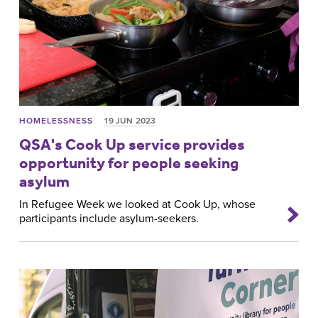
HOMELESSNESS
19 JUN 2023
QSA's Cook Up service provides
opportunity for people seeking
asylum
In Refugee Week we looked at Cook Up, whose
participants include asylum-seekers.