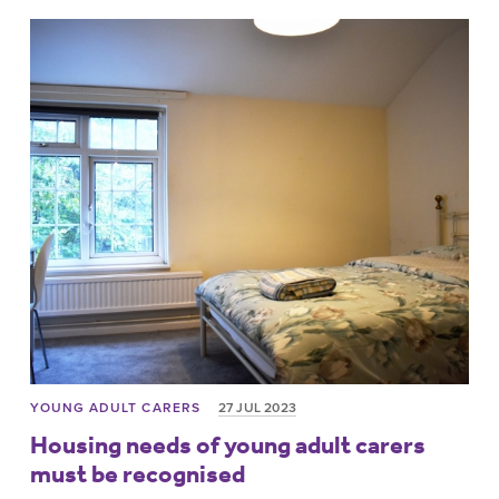
YOUNG ADULT CARERS
27 JUL 2023
Housing needs of young adult carers
must be recognised