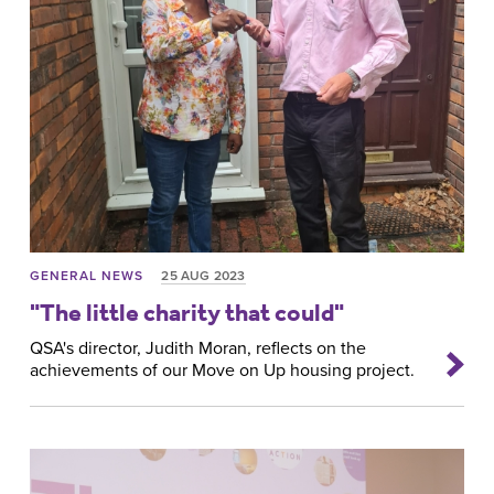
GENERAL NEWS
25 AUG 2023
"The little charity that could"
QSA's director, Judith Moran, reflects on the
achievements of our Move on Up housing project.