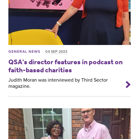
GENERAL NEWS
04 SEP 2023
QSA's director features in podcast on
faith-based charities
Judith Moran was interviewed by Third Sector
magazine.