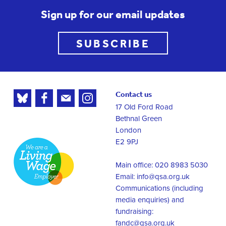
Sign up for our email updates
SUBSCRIBE
Contact us
17 Old Ford Road
Bethnal Green
London
E2 9PJ
Main office: 020 8983 5030
Email:
info@qsa.org.uk
Communications (including
media enquiries) and
fundraising:
fandc@qsa.org.uk