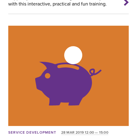
with this interactive, practical and fun training.
SERVICE DEVELOPMENT
28 MAR 2019 12:00 — 15:00