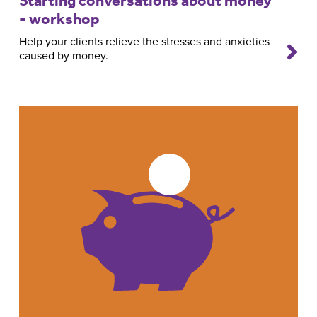
- workshop
Help your clients relieve the stresses and anxieties
caused by money.