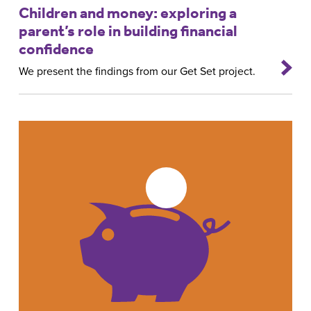
Children and money: exploring a
parent’s role in building financial
confidence
We present the findings from our Get Set project.