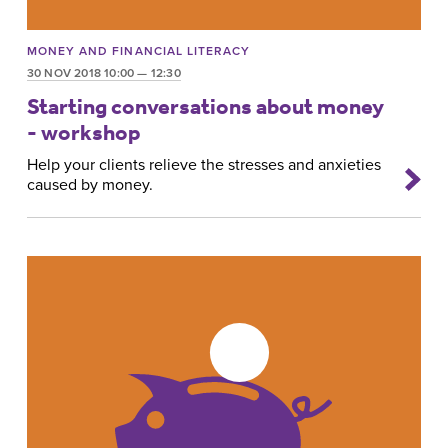
MONEY AND FINANCIAL LITERACY
30 NOV 2018 10:00 — 12:30
Starting conversations about money
- workshop
Help your clients relieve the stresses and anxieties
caused by money.