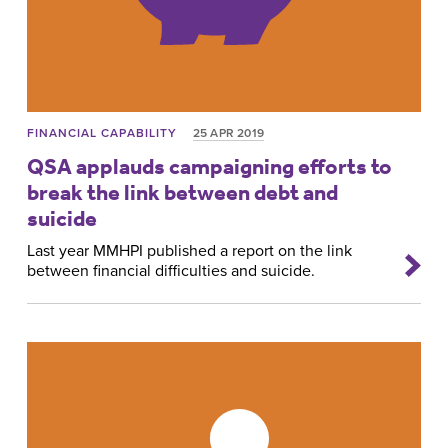
FINANCIAL CAPABILITY
25 APR 2019
QSA applauds campaigning efforts to
break the link between debt and
suicide
Last year MMHPI published a report on the link
between financial difficulties and suicide.