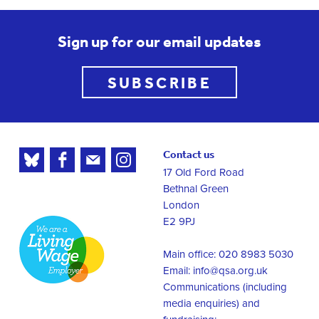
Sign up for our email updates
SUBSCRIBE
Contact us
17 Old Ford Road
Bethnal Green
London
E2 9PJ
Main office: 020 8983 5030
Email:
info@qsa.org.uk
Communications (including
media enquiries) and