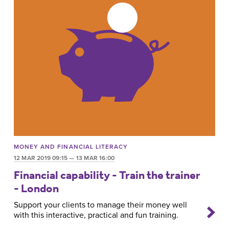
MONEY AND FINANCIAL LITERACY
12 MAR 2019 09:15 — 13 MAR 16:00
Financial capability - Train the trainer
- London
Support your clients to manage their money well
with this interactive, practical and fun training.