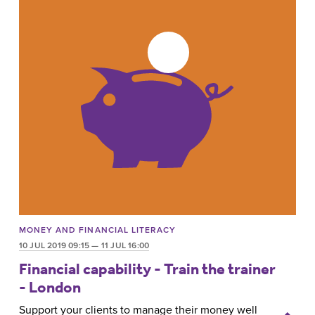
MONEY AND FINANCIAL LITERACY
10 JUL 2019 09:15 — 11 JUL 16:00
Financial capability - Train the trainer
- London
Support your clients to manage their money well