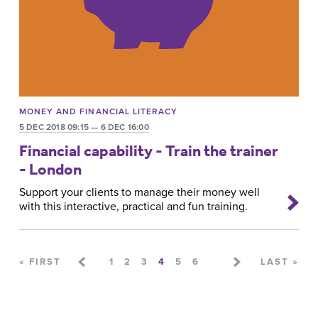
MONEY AND FINANCIAL LITERACY
5 DEC 2018 09:15 — 6 DEC 16:00
Financial capability - Train the trainer
- London
Support your clients to manage their money well
with this interactive, practical and fun training.
Pages
« FIRST
1
2
3
4
5
6
LAST »