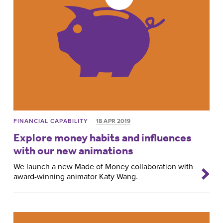
FINANCIAL CAPABILITY
18 APR 2019
Explore money habits and influences
with our new animations
We launch a new Made of Money collaboration with
award-winning animator Katy Wang.