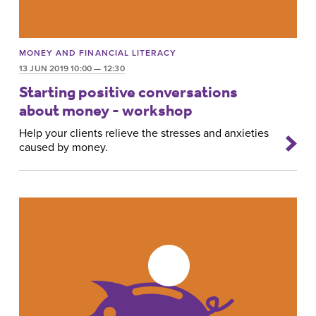
MONEY AND FINANCIAL LITERACY
13 JUN 2019 10:00 — 12:30
Starting positive conversations
about money - workshop
Help your clients relieve the stresses and anxieties
caused by money.