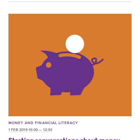
MONEY AND FINANCIAL LITERACY
1 FEB 2019 10:00 — 12:30
Starting conversations about money