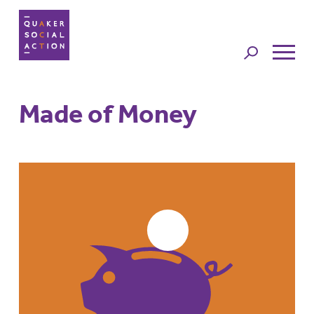
Jump to
navigation
Made of Money
Back to top