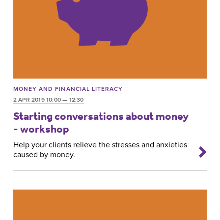
MONEY AND FINANCIAL LITERACY
2 APR 2019 10:00 — 12:30
Starting conversations about money
- workshop
Help your clients relieve the stresses and anxieties
caused by money.