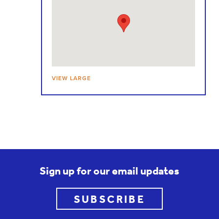
VIEW LARGE
Sign up for our email updates
SUBSCRIBE