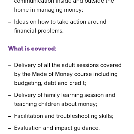
communication inside and outside the
home in managing money;
Ideas on how to take action around
financial problems.
What is covered:
Delivery of all the adult sessions covered
by the Made of Money course including
budgeting, debt and credit;
Delivery of family learning session and
teaching children about money;
Facilitation and troubleshooting skills;
Evaluation and impact guidance.