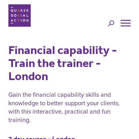
Jump to
navigation
Financial capability -
Back to top
Train the trainer -
London
Gain the financial capability skills and
knowledge to better support your clients,
with this interactive, practical and fun
training.
2 day course - London