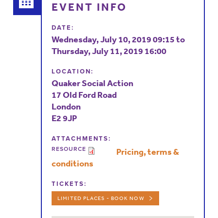
EVENT INFO
DATE:
Wednesday, July 10, 2019 09:15
to
Thursday, July 11, 2019 16:00
LOCATION:
Quaker Social Action
17 Old Ford Road
London
E2 9JP
ATTACHMENTS:
RESOURCE
Pricing, terms &
conditions
TICKETS:
LIMITED PLACES - BOOK NOW