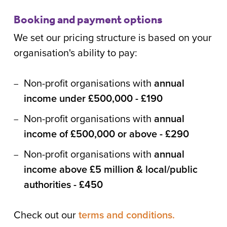
Booking and payment options
We set our pricing structure is based on your
organisation's ability to pay:
Non-profit organisations with
annual
income under £500,000 - £190
Non-profit organisations with
annual
income of £500,000 or above - £290
Non-profit organisations with
annual
income above £5 million & local/public
authorities - £450
Check out our
terms and conditions.