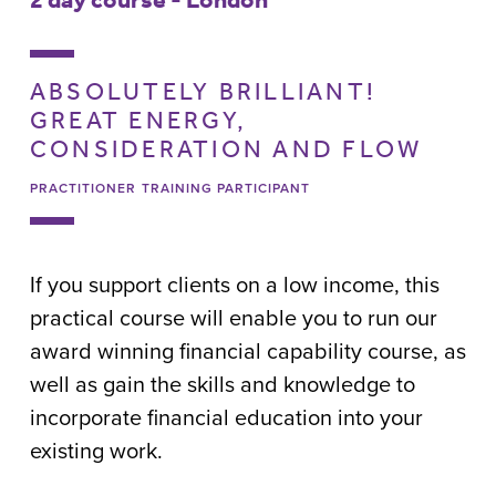
ABSOLUTELY BRILLIANT!
GREAT ENERGY,
CONSIDERATION AND FLOW
PRACTITIONER TRAINING PARTICIPANT
If you support clients on a low income, this
practical course will enable you to run our
award winning financial capability course, as
well as gain the skills and knowledge to
incorporate financial education into your
existing work.