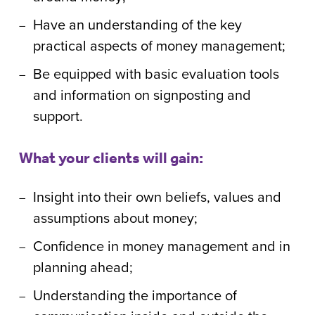
Have an understanding of the key
practical aspects of money management;
Be equipped with basic evaluation tools
and information on signposting and
support.
What your clients will gain:
Insight into their own beliefs, values and
assumptions about money;
Confidence in money management and in
planning ahead;
Understanding the importance of