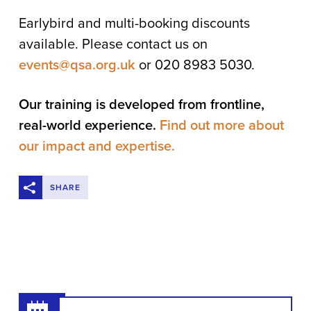
Earlybird and multi-booking discounts
available. Please contact us on
events@qsa.org.uk
or 020 8983 5030.
Our training is developed from frontline,
real-world experience.
Find out more about
our impact and expertise.
SHARE