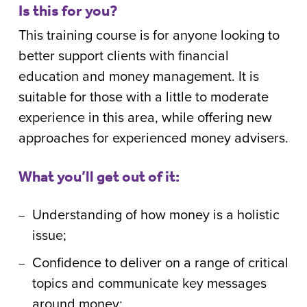
Is this for you?
This training course is for anyone looking to
better support clients with financial
education and money management. It is
suitable for those with a little to moderate
experience in this area, while offering new
approaches for experienced money advisers.
What you’ll get out of it:
Understanding of how money is a holistic
issue;
Confidence to deliver on a range of critical
topics and communicate key messages
around money;