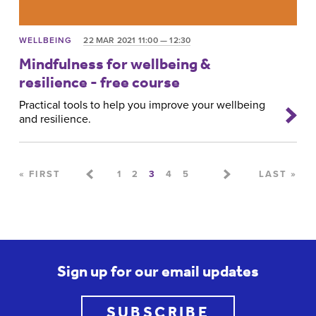
WELLBEING
22 MAR 2021 11:00 — 12:30
Mindfulness for wellbeing &
resilience - free course
Practical tools to help you improve your wellbeing
and resilience.
Pages
« FIRST
1
2
3
4
5
LAST »
Sign up for our email updates
SUBSCRIBE