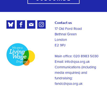
Contact us
17 Old Ford Road
Bethnal Green
London
E2 9PJ
Main office: 020 8983 5030
Email:
info@qsa.org.uk
Communications (including
media enquiries) and
fundraising:
fandc@qsa.org.uk