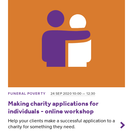
FUNERAL POVERTY
24 SEP 2020 10:00 — 12:30
Making charity applications for
individuals - online workshop
Help your clients make a successful application to a
charity for something they need.