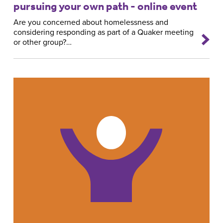
pursuing your own path - online event
Are you concerned about homelessness and
considering responding as part of a Quaker meeting
or other group?…