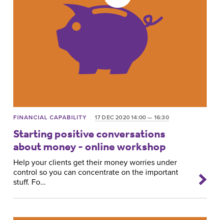
FINANCIAL CAPABILITY
17 DEC 2020 14:00 — 16:30
Starting positive conversations
about money - online workshop
Help your clients get their money worries under
control so you can concentrate on the important
stuff. Fo…