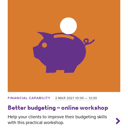
FINANCIAL CAPABILITY
2 MAR 2021 10:00 — 12:30
Better budgeting – online workshop
Help your clients to improve their budgeting skills
with this practical workshop.