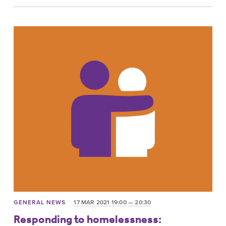
GENERAL NEWS
17 MAR 2021 19:00 — 20:30
Responding to homelessness: