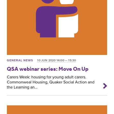
GENERAL NEWS
10 JUN 2020 14:00 — 15:30
QSA webinar series: Move On Up
Carers Week: housing for young adult carers.
Commonweal Housing, Quaker Social Action and
the Learning an…