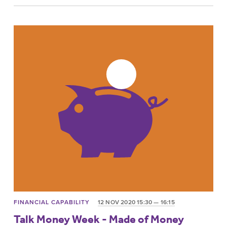
FINANCIAL CAPABILITY
12 NOV 2020 15:30 — 16:15
Talk Money Week - Made of Money