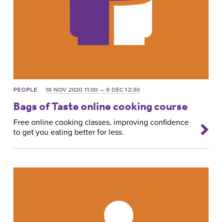
PEOPLE
18 NOV 2020 11:00 — 9 DEC 12:30
Bags of Taste online cooking course
Free online cooking classes, improving confidence
to get you eating better for less.