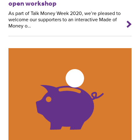
open workshop
As part of Talk Money Week 2020, we’re pleased to
welcome our supporters to an interactive Made of
Money o…