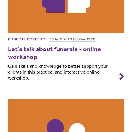
FUNERAL POVERTY
18 AUG 2020 10:00 — 12:30
Let's talk about funerals - online
workshop
Gain skills and knowledge to better support your
clients in this practical and interactive online
workshop.