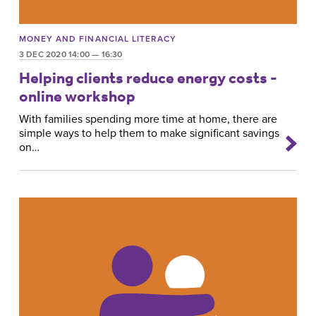
MONEY AND FINANCIAL LITERACY
3 DEC 2020 14:00 — 16:30
Helping clients reduce energy costs -
online workshop
With families spending more time at home, there are
simple ways to help them to make significant savings
on…