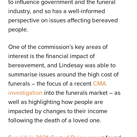
to influence government and the funeral
industry, and so has a well-informed
perspective on issues affecting bereaved
people.
One of the commission’s key areas of
interest is the financial impact of
bereavement, and Lindesay was able to
summarise issues around the high cost of
funerals – the focus of a recent
CMA
investigation
into the funerals market – as
well as highlighting how people are
impacted by changes to their income
following the death of a loved one.