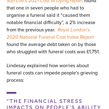
Sun Life’s 2021 Cost of Dying report
found
that one in seven people who had to
organise a funeral said it “caused them
notable financial difficulty”, a 2% increase
from the previous year.
Royal London’s
2020 National Funeral Cost Index Report
found the average debt taken on by those
who struggled with funeral costs was £1,751.
Lindesay explained how worries about
funeral costs can impede people’s grieving
process:
“THE FINANCIAL STRESS
IMPACTS ON PEOPLE’S ABILITY