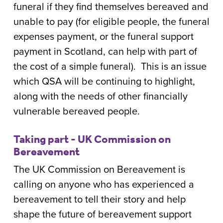
funeral if they find themselves bereaved and
unable to pay (for eligible people, the funeral
expenses payment, or the funeral support
payment in Scotland, can help with part of
the cost of a simple funeral). This is an issue
which QSA will be continuing to highlight,
along with the needs of other financially
vulnerable bereaved people.
Taking part - UK Commission on
Bereavement
The UK Commission on Bereavement is
calling on anyone who has experienced a
bereavement to tell their story and help
shape the future of bereavement support