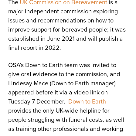
The
UK Commission on Bereavement
is a
major independent commission exploring
issues and recommendations on how to
improve support for bereaved people; it was
established in June 2021 and will publish a
final report in 2022.
QSA’s Down to Earth team was invited to
give oral evidence to the commission, and
Lindesay Mace (Down to Earth manager)
appeared before it via a video link on
Tuesday 7 December.
Down to Earth
provides the only UK-wide helpline for
people struggling with funeral costs, as well
as training other professionals and working