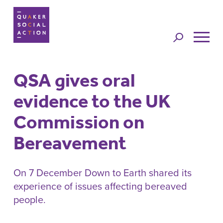
Jump to
navigation
QSA gives oral
Back to top
evidence to the UK
Commission on
Bereavement
On 7 December Down to Earth shared its
experience of issues affecting bereaved
people.