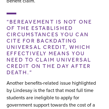
benefit claim.
“BEREAVEMENT IS NOT ONE
OF THE ESTABLISHED
CIRCUMSTANCES YOU CAN
CITE FOR BACKDATING
UNIVERSAL CREDIT, WHICH
EFFECTIVELY MEANS YOU
NEED TO CLAIM UNIVERSAL
CREDIT ON THE DAY AFTER
DEATH.”
Another benefits-related issue highlighted
by Lindesay is the fact that most full time
students are ineligible to apply for
government support towards the cost of a