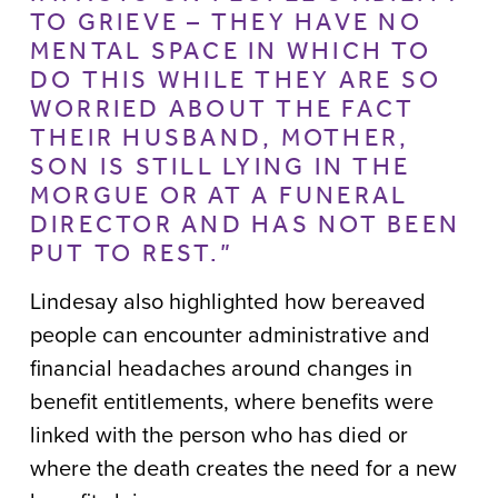
TO GRIEVE – THEY HAVE NO
MENTAL SPACE IN WHICH TO
DO THIS WHILE THEY ARE SO
WORRIED ABOUT THE FACT
THEIR HUSBAND, MOTHER,
SON IS STILL LYING IN THE
MORGUE OR AT A FUNERAL
DIRECTOR AND HAS NOT BEEN
PUT TO REST.”
Lindesay also highlighted how bereaved
people can encounter administrative and
financial headaches around changes in
benefit entitlements, where benefits were
linked with the person who has died or
where the death creates the need for a new