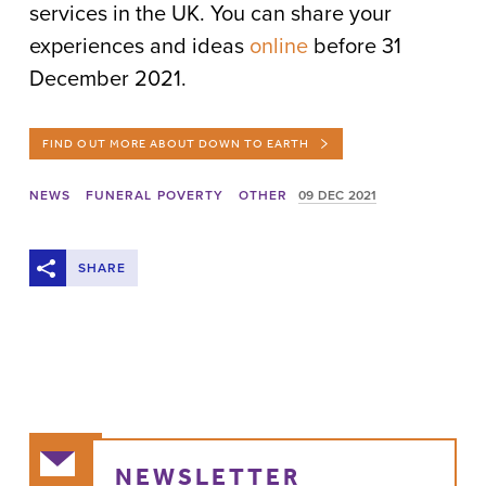
services in the UK. You can share your
experiences and ideas
online
before 31
December 2021.
FIND OUT MORE ABOUT DOWN TO EARTH
NEWS
FUNERAL POVERTY
OTHER
09 DEC 2021
SHARE
NEWSLETTER