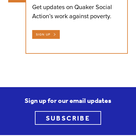
Get updates on Quaker Social
Action’s work against poverty.
SIGN UP
Sign up for our email updates
SUBSCRIBE