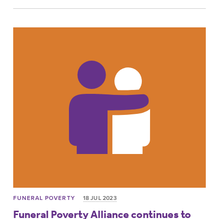
FUNERAL POVERTY
18 JUL 2023
Funeral Poverty Alliance continues to