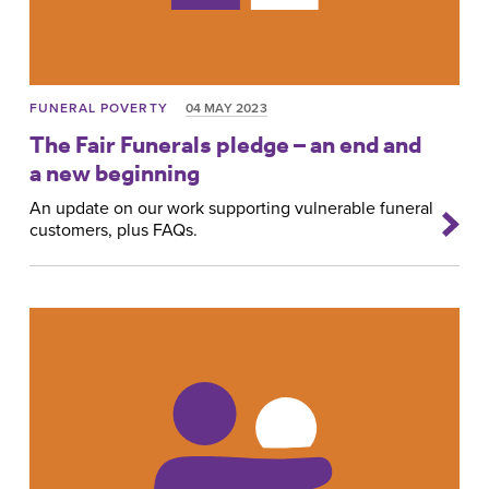
FUNERAL POVERTY
04 MAY 2023
The Fair Funerals pledge – an end and
a new beginning
An update on our work supporting vulnerable funeral
customers, plus FAQs.