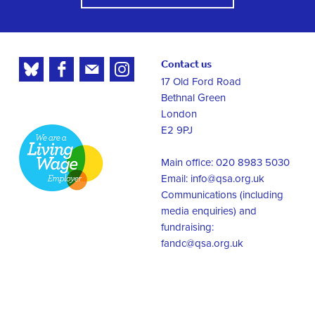
Contact us
17 Old Ford Road
Bethnal Green
London
E2 9PJ
Main office: 020 8983 5030
Email:
info@qsa.org.uk
Communications (including
media enquiries) and
fundraising:
fandc@qsa.org.uk