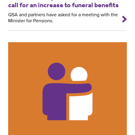
call for an increase to funeral benefits
QSA and partners have asked for a meeting with the
Minister for Pensions.