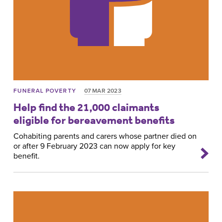
FUNERAL POVERTY
07 MAR 2023
Help find the 21,000 claimants
eligible for bereavement benefits
Cohabiting parents and carers whose partner died on
or after 9 February 2023 can now apply for key
benefit.