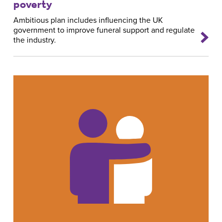
poverty
Ambitious plan includes influencing the UK
government to improve funeral support and regulate
the industry.