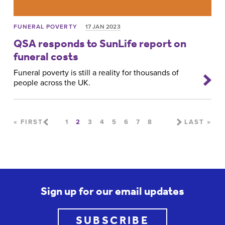
FUNERAL POVERTY
17 JAN 2023
QSA responds to SunLife report on
funeral costs
Funeral poverty is still a reality for thousands of
people across the UK.
Pages
« FIRST
1
2
3
4
5
6
7
8
LAST »
Sign up for our email updates
SUBSCRIBE