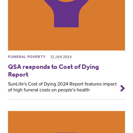
FUNERAL POVERTY
12 JAN 2024
QSA responds to Cost of Dying
Report
SunLife's Cost of Dying 2024 Report features impact
of high funeral costs on people's health