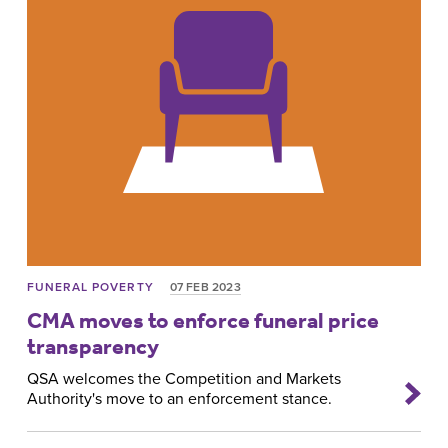
FUNERAL POVERTY
07 FEB 2023
CMA moves to enforce funeral price
transparency
QSA welcomes the Competition and Markets
Authority's move to an enforcement stance.