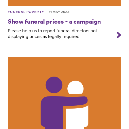
FUNERAL POVERTY
11 MAY 2023
Show funeral prices - a campaign
Please help us to report funeral directors not
displaying prices as legally required.