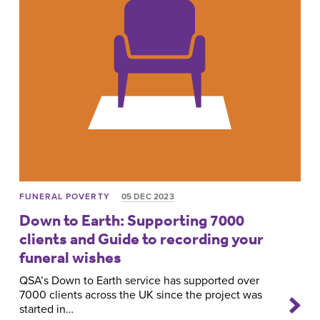
FUNERAL POVERTY
05 DEC 2023
Down to Earth: Supporting 7000
clients and Guide to recording your
funeral wishes
QSA’s Down to Earth service has supported over
7000 clients across the UK since the project was
started in…