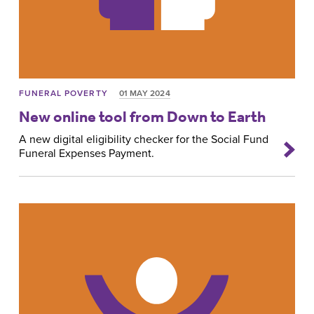
FUNERAL POVERTY
01 MAY 2024
New online tool from Down to Earth
A new digital eligibility checker for the Social Fund
Funeral Expenses Payment.