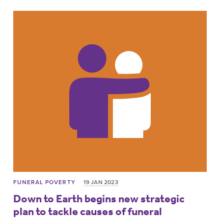
FUNERAL POVERTY
19 JAN 2023
Down to Earth begins new strategic
plan to tackle causes of funeral