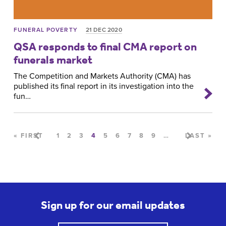
FUNERAL POVERTY
21 DEC 2020
QSA responds to final CMA report on
funerals market
The Competition and Markets Authority (CMA) has
published its final report in its investigation into the
fun…
Pages
« FIRST
1
2
3
4
5
6
7
8
9
…
LAST »
Sign up for our email updates