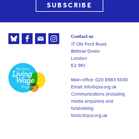
SUBSCRIBE
Contact us
17 Old Ford Road
Bethnal Green
London
E2 9PJ
Main office: 020 8983 5030
Email:
info@qsa.org.uk
Communications (including
media enquiries) and
fundraising:
fandc@qsa.org.uk