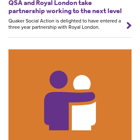
QSA and Royal London take
partnership working to the next level
Quaker Social Action is delighted to have entered a
three year partnership with Royal London.