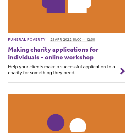
FUNERAL POVERTY
21 APR 2022 10:00 — 12:30
Making charity applications for
individuals - online workshop
Help your clients make a successful application to a
charity for something they need.