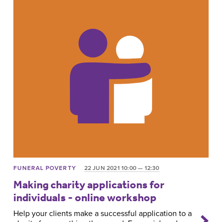
FUNERAL POVERTY
22 JUN 2021 10:00 — 12:30
Making charity applications for
individuals - online workshop
Help your clients make a successful application to a