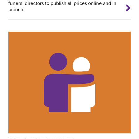
funeral directors to publish all prices online and in
branch.