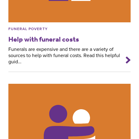
FUNERAL POVERTY
Help with funeral costs
Funerals are expensive and there are a variety of
sources to help with funeral costs. Read this helpful
guid…