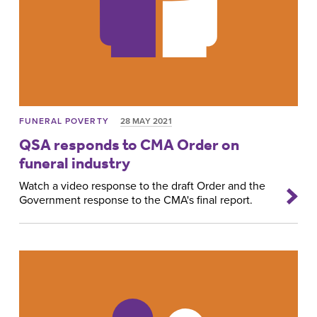
FUNERAL POVERTY
28 MAY 2021
QSA responds to CMA Order on
funeral industry
Watch a video response to the draft Order and the
Government response to the CMA's final report.