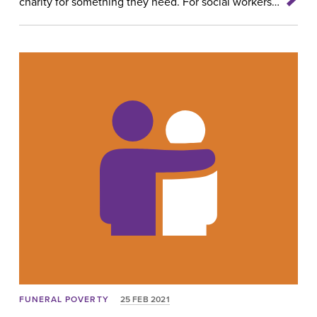
charity for something they need. For social workers…
FUNERAL POVERTY
25 FEB 2021