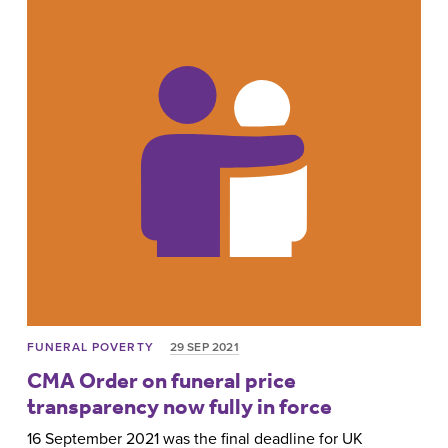
FUNERAL POVERTY
29 SEP 2021
CMA Order on funeral price
transparency now fully in force
16 September 2021 was the final deadline for UK