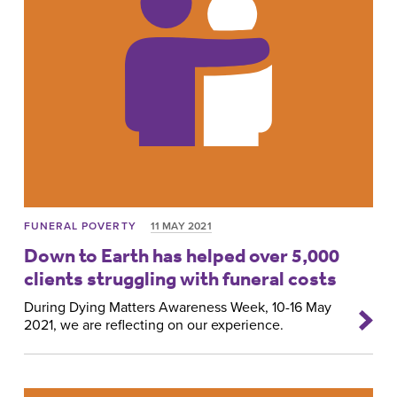
FUNERAL POVERTY
11 MAY 2021
Down to Earth has helped over 5,000
clients struggling with funeral costs
During Dying Matters Awareness Week, 10-16 May
2021, we are reflecting on our experience.