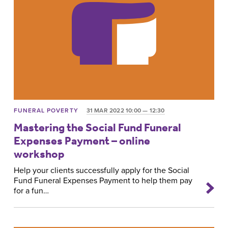
FUNERAL POVERTY
31 MAR 2022 10:00 — 12:30
Mastering the Social Fund Funeral
Expenses Payment – online
workshop
Help your clients successfully apply for the Social
Fund Funeral Expenses Payment to help them pay
for a fun…