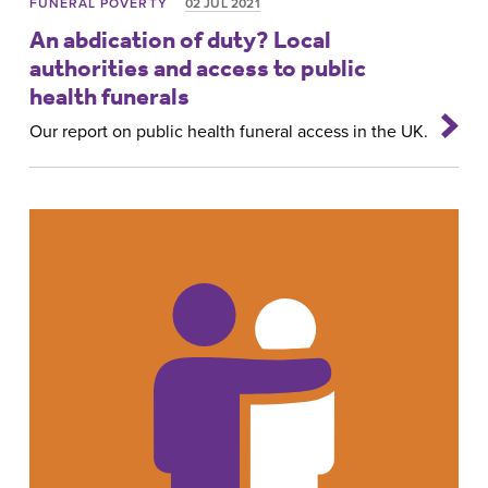
FUNERAL POVERTY
02 JUL 2021
An abdication of duty? Local
authorities and access to public
health funerals
Our report on public health funeral access in the UK.