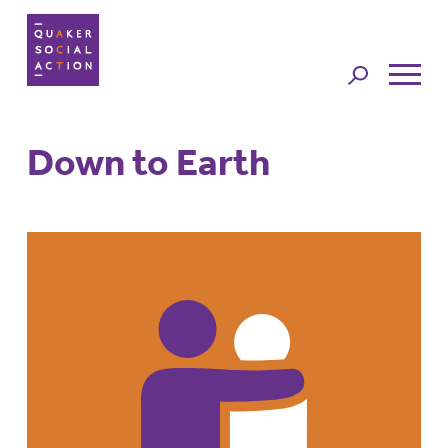
Jump to
navigation
Down to Earth
Back to top